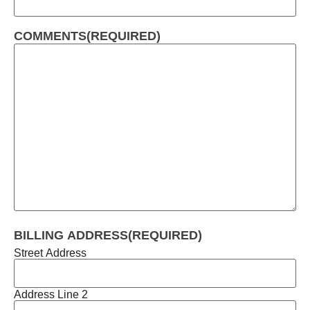
COMMENTS
(REQUIRED)
BILLING ADDRESS
(REQUIRED)
Street Address
Address Line 2