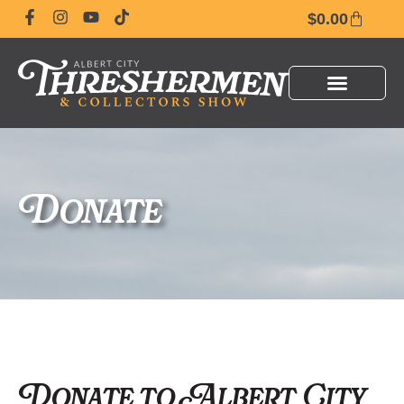
$
0.00
Donate
Donate to Albert City