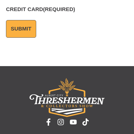
CREDIT CARD
(REQUIRED)
SUBMIT