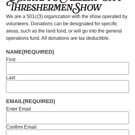
Threshermen Show
We are a 501c(3) organization with the show operated by
volunteers. Donations can be designated for specific
areas, such as the land fund, or will go into the general
operations fund. All donations are tax deductible.
NAME
(REQUIRED)
First
Last
EMAIL
(REQUIRED)
Enter Email
Confirm Email