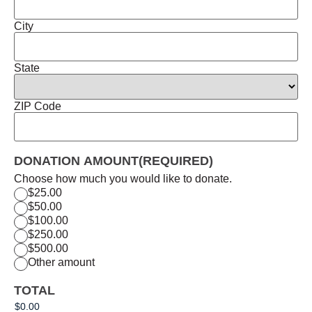
City
State
ZIP Code
DONATION AMOUNT
(REQUIRED)
Choose how much you would like to donate.
$25.00
$50.00
$100.00
$250.00
$500.00
Other amount
TOTAL