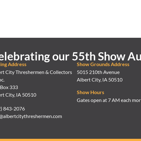
elebrating our 55th Show Au
ling Address
Show Grounds Address
rt City Threshermen & Collectors
5015 210th Avenue
c.
Albert City, IA 50510
 Box 333
Show Hours
rt City, IA 50510
Gates open at 7 AM each mor
2) 843-2076
@albertcitythreshermen.com