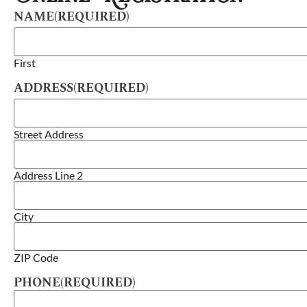
NAME
(REQUIRED)
First
ADDRESS
(REQUIRED)
Street Address
Address Line 2
City
ZIP Code
PHONE
(REQUIRED)