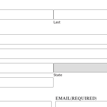
Last
State
EMAIL
(REQUIRED)