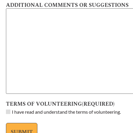
ADDITIONAL COMMENTS OR SUGGESTIONS
TERMS OF VOLUNTEERING
(REQUIRED)
I have read and understand the terms of volunteering.
SUBMIT