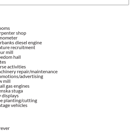
ooms
rpenter shop
nometer
rbanks diesel engine
ature recruitment
ur mill
eedom hall
tes
se activities
chinery repair/maintenance
omotions/advertising
 mill
ll gas engines
enska stuga
 displays
e planting/cutting
tage vehicles
rever