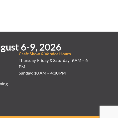
gust 6-9, 2026
Craft Show & Vendor Hours
Thursday, Friday & Saturday: 9 AM – 6
PM
Sunday: 10 AM – 4:30 PM
ning