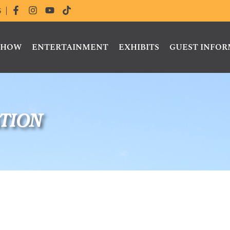
S
 SHOW
ENTERTAINMENT
EXHIBITS
GUEST INFO
tion