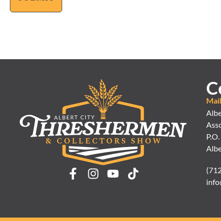
C
Mai
Albe
Asso
P.O.
Albe
(71
info