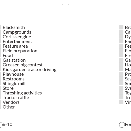
Blacksmith
Br
Campgrounds
Ca
Corliss engine
Dy
Entertainment
Fai
Feature area
Fe
Field preparation
Flo
Food
Fr
Gas station
Ga
Greased pig contest
Hor
Kids garden tractor driving
Ma
Playhouse
Pr
Restrooms
Saw
Shingle mill
Sma
Store
Sv
Threshing activities
Toy
Tractor raffle
Tre
Vendors
Vin
Other
6-10
Fo