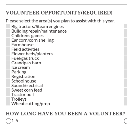
VOLUNTEER OPPORTUNITY
(REQUIRED)
Please select the area(s) you plan to assist with this year.
Big tractors/Steam engines
Building repair/maintenance
Childrens games
Ear corn/corn shelling
Farmhouse
Field activities
Flower beds/planters
Fuel/gas truck
Grandpa’s barn
Ice cream
Parking
Registration
Schoolhouse
Sound/electrical
Sweet corn feed
Tractor pull
Trolleys
Wheat cutting/prep
HOW LONG HAVE YOU BEEN A VOLUNTEER?
1-5