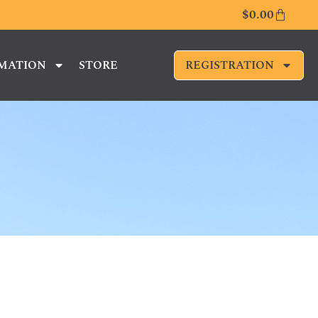
$
0.00
RMATION
STORE
REGISTRATION