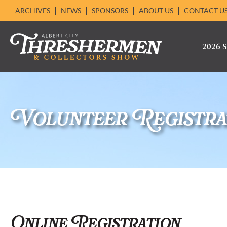
ARCHIVES
NEWS
SPONSORS
ABOUT US
CONTACT U
2026
Volunteer Registra
Online Registration