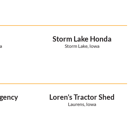
Storm Lake Honda
a
Storm Lake, Iowa
Agency
Loren’s Tractor Shed
a
Laurens, Iowa