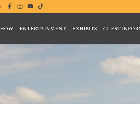
S
 SHOW
ENTERTAINMENT
EXHIBITS
GUEST INFO