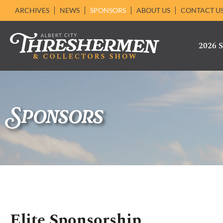
ARCHIVES
NEWS
SPONSORS
ABOUT US
CONTACT U
2026
Sponsors
Elite Sponsorship