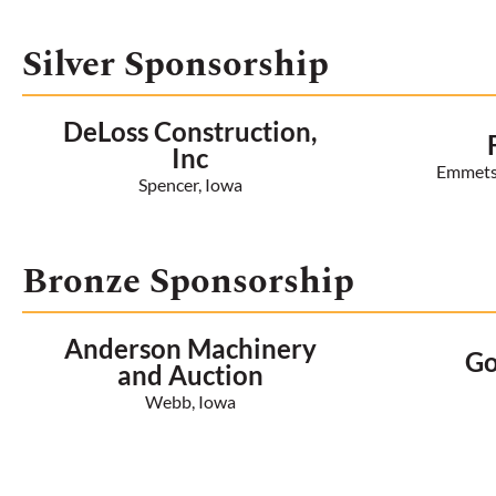
Silver Sponsorship
DeLoss Construction,
Inc
Emmetsb
Spencer, Iowa
Bronze Sponsorship
Anderson Machinery
Go
and Auction
Webb, Iowa