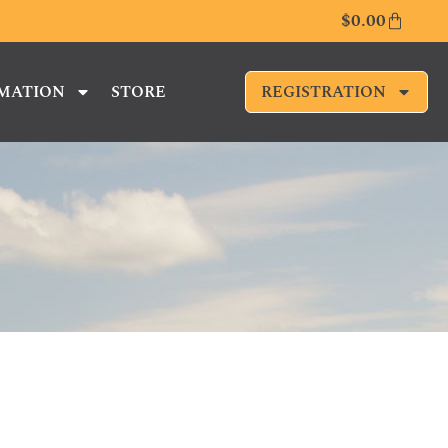
$
0.00
RMATION
STORE
REGISTRATION