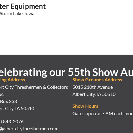
ter Equipment
Storm Lake, Iowa
elebrating our 55th Show Au
ling Address
Show Grounds Address
rt City Threshermen & Collectors
5015 210th Avenue
c.
Albert City, IA 50510
 Box 333
Show Hours
rt City, IA 50510
Gates open at 7 AM each mor
2) 843-2076
@albertcitythreshermen.com