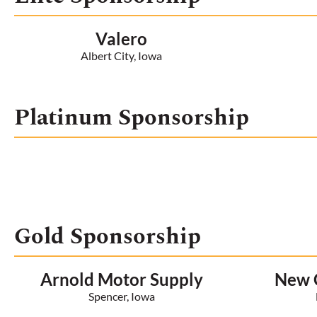
Valero
Albert City, Iowa
Platinum Sponsorship
Gold Sponsorship
Arnold Motor Supply
New C
Spencer, Iowa