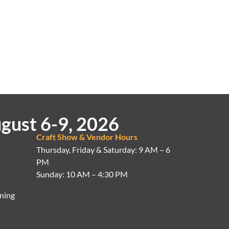
gust 6-9, 2026
Craft Show & Vendor Hours
Thursday, Friday & Saturday: 9 AM – 6
PM
Sunday: 10 AM – 4:30 PM
ning