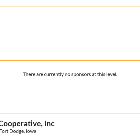
There are currently no sponsors at this level.
ooperative, Inc
Fort Dodge, Iowa