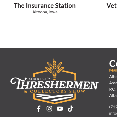
The Insurance Station
Vet
Altoona, Iowa
C
Mai
Albe
Asso
P.O.
Albe
(71
info