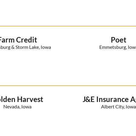
Farm Credit
Poet
urg & Storm Lake, Iowa
Emmetsburg, Iow
lden Harvest
J&E Insurance 
Nevada, Iowa
Albert City, Iow