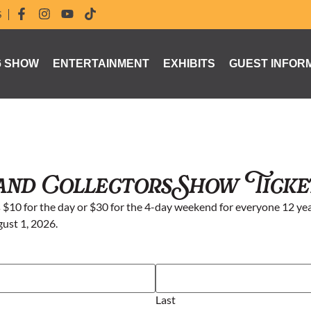
S
6 SHOW
ENTERTAINMENT
EXHIBITS
GUEST INFOR
and Collectors Show Ticke
$10 for the day or $30 for the 4-day weekend for everyone 12 yea
gust 1, 2026.
Last