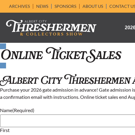
ARCHIVES
NEWS
SPONSORS
ABOUT US
CONTACT U
202
Online Ticket Sales
Albert City Threshermen 
Purchase your 2026 gate admission in advance! Gate admission is 
a confirmation email with instructions. Online ticket sales end Au
Name
(Required)
First