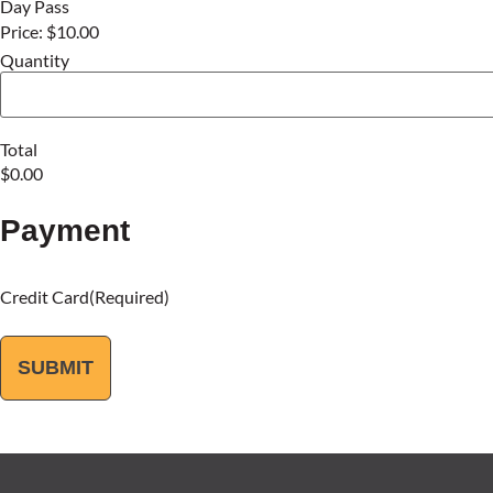
Day Pass
Price:
$10.00
Quantity
Total
Payment
Credit Card
(Required)
SUBMIT