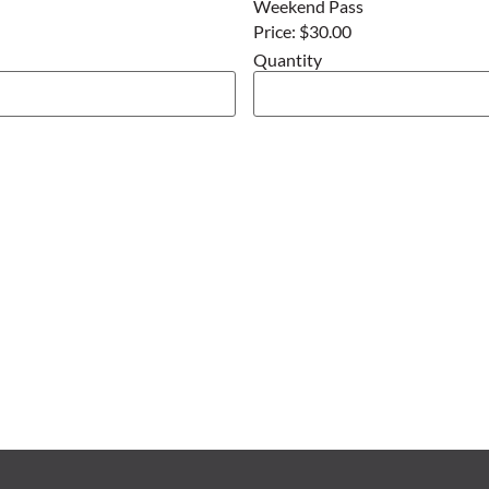
Weekend Pass
Price:
$30.00
Quantity