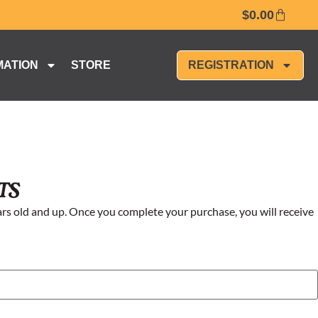
$
0.00
MATION
STORE
REGISTRATION
ts
rs old and up. Once you complete your purchase, you will receive