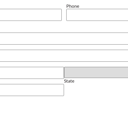
Phone
State