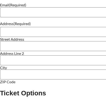
Email
(Required)
Address
(Required)
Street Address
Address Line 2
City
ZIP Code
Ticket Options