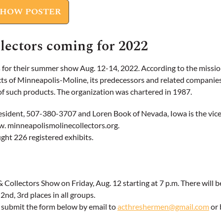
SHOW POSTER
lectors coming for 2022
r their summer show Aug. 12-14, 2022. According to the mission 
s of Minneapolis-Moline, its predecessors and related companies,
e of such products. The organization was chartered in 1987.
president, 507-380-3707 and Loren Book of Nevada, Iowa is the vi
ww. minneapolismolinecollectors.org.
ght 226 registered exhibits.
Collectors Show on Friday, Aug. 12 starting at 7 p.m. There will b
2nd, 3rd places in all groups.
e submit the form below by email to
acthreshermen@gmail.com
or 