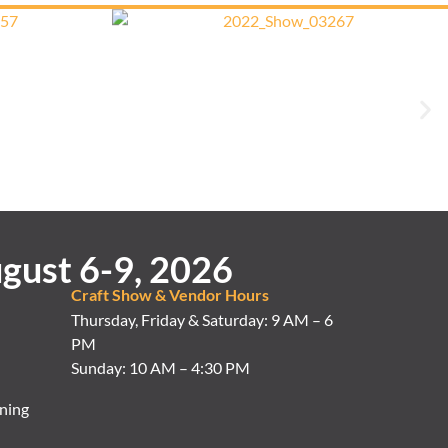
gust 6-9, 2026
Craft Show & Vendor Hours
Thursday, Friday & Saturday: 9 AM – 6
PM
Sunday: 10 AM – 4:30 PM
ning