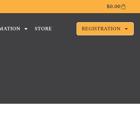
$
0.00
RMATION
STORE
REGISTRATION