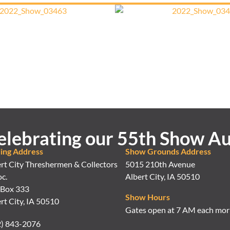
elebrating our 55th Show Au
ling Address
Show Grounds Address
rt City Threshermen & Collectors
5015 210th Avenue
c.
Albert City, IA 50510
 Box 333
Show Hours
rt City, IA 50510
Gates open at 7 AM each mor
2) 843-2076