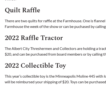
Quilt Raffle
There are two quilts for raffle at the Farmhouse. One is flannel 
Farmhouse the week of the show or can be puchased by callin
2022 Raffle Tractor
The Albert City Threshermen and Collectors are holding a tractor 
$20, and can be purchased from board members or by calling th
2022 Collectible Toy
This year’s collectible toy is the Minneapolis Moline 445 with lo
will be reimbursed your shipping of $20. Toys can be purchased