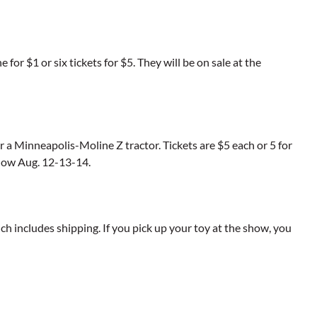
for $1 or six tickets for $5. They will be on sale at the
or a Minneapolis-Moline Z tractor. Tickets are $5 each or 5 for
show Aug. 12-13-14.
ich includes shipping. If you pick up your toy at the show, you