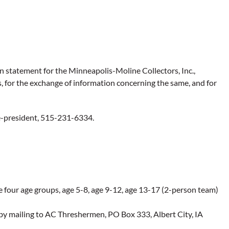
statement for the Minneapolis-Moline Collectors, Inc.,
 for the exchange of information concerning the same, and for
ce-president, 515-231-6334.
e four age groups, age 5-8, age 9-12, age 13-17 (2-person team)
by mailing to AC Threshermen, PO Box 333, Albert City, IA