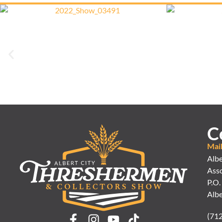
C
Mai
Albe
Asso
P.O.
Albe
(71