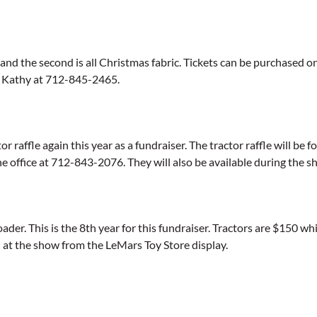
and the second is all Christmas fabric. Tickets can be purchased one 
g Kathy at 712-845-2465.
raffle again this year as a fundraiser. The tractor raffle will be f
e office at 712-843-2076. They will also be available during the 
ader. This is the 8th year for this fundraiser. Tractors are $150 wh
 at the show from the LeMars Toy Store display.