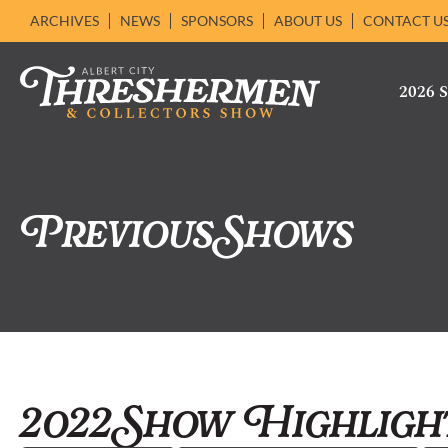
ARCHIVES
NEWS
SPONSORS
ABOUT US
CONTACT U
2026
Previous Shows
2022 Show Highligh