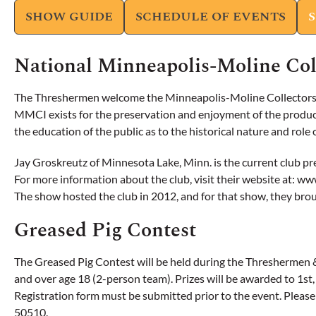
SHOW GUIDE
SCHEDULE OF EVENTS
National Minneapolis-Moline Col
The Threshermen welcome the Minneapolis-Moline Collectors fo
MMCI exists for the preservation and enjoyment of the product
the education of the public as to the historical nature and rol
Jay Groskreutz of Minnesota Lake, Minn. is the current club 
For more information about the club, visit their website at: w
The show hosted the club in 2012, and for that show, they brou
Greased Pig Contest
The Greased Pig Contest will be held during the Threshermen & 
and over age 18 (2-person team). Prizes will be awarded to 1st, 
Registration form must be submitted prior to the event. Pleas
50510.