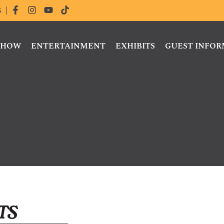
S
 SHOW
ENTERTAINMENT
EXHIBITS
GUEST INFO
ts